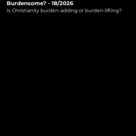
Burdensome? - 18/2026
minutes,
32
Is Christianity burden-adding or burden-lifting?
seconds