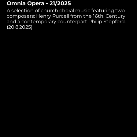
Omnia Opera - 21/2025
minutes,
1
A selection of church choral music featuring two
second
composers: Henry Purcell from the 16th. Century
and a contemporary counterpart Philip Stopford.
(20.8.2025)