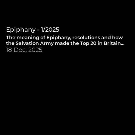
Epiphany - 1/2025
The meaning of Epiphany, resolutions and how
the Salvation Army made the Top 20 in Britain
back in the sixties. (1.1.2025)
18 Dec, 2025