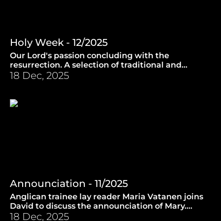
Holy Week - 12/2025
Our Lord's passion concluding with the
resurrection. A selection of traditional and
contemporary easter music. (9.4.2025)
18 Dec, 2025
Announciation - 11/2025
Anglican trainee lay reader Maria Vatanen joins
David to discuss the announciation of Mary.
(26.3.2025)
18 Dec, 2025