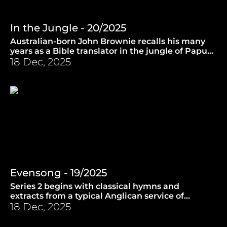
In the Jungle - 20/2025
Australian-born John Brownie recalls his many
years as a Bible translator in the jungle of Papua
New Guinea. (13.8.2025)
18 Dec, 2025
Evensong - 19/2025
Series 2 begins with classical hymns and
extracts from a typical Anglican service of
Evensong. (30.7.2025)
18 Dec, 2025