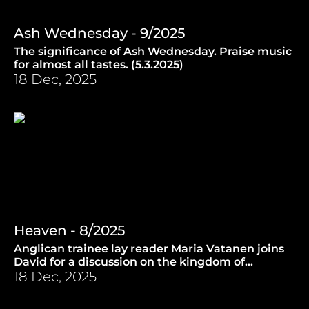
Ash Wednesday - 9/2025
The significance of Ash Wednesday. Praise music
for almost all tastes. (5.3.2025)
18 Dec, 2025
Heaven - 8/2025
Anglican trainee lay reader Maria Vatanen joins
David for a discussion on the kingdom of
Heaven. (26.2.2025)
18 Dec, 2025