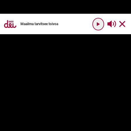
Maailma tarvitsee toivoa
YHTEYSTIEDOT
RADIO DEI
Radio Dei
Mikä on Radio Dei?
Dei Plus
Ohjelmakartta
DEI PLUS
PALVELUN KÄYTTÖ
Usein kysyttyä
Käyttöehdot
Palvelukuvaus
Tilaushinnat