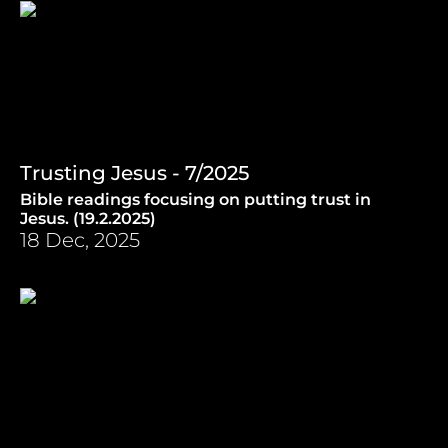
Trusting Jesus - 7/2025
Bible readings focusing on putting trust in
Jesus. (19.2.2025)
18 Dec, 2025