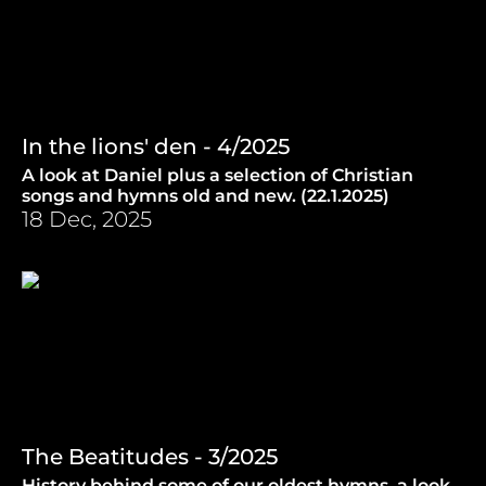
In the lions' den - 4/2025
A look at Daniel plus a selection of Christian
songs and hymns old and new. (22.1.2025)
18 Dec, 2025
The Beatitudes - 3/2025
History behind some of our oldest hymns, a look