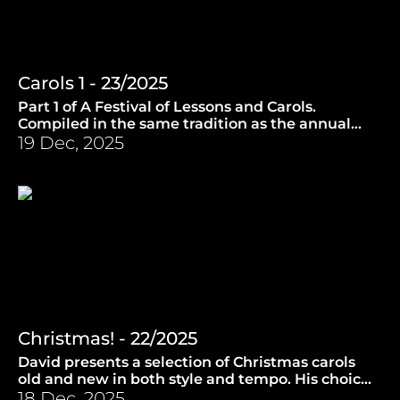
Carols 1 - 23/2025
Part 1 of A Festival of Lessons and Carols.
Compiled in the same tradition as the annual
broadcast by the Choir of King's College,
19 Dec, 2025
Cambridge. (17.12.2025)
Christmas! - 22/2025
David presents a selection of Christmas carols
old and new in both style and tempo. His choice
also includes a surprise from Finland. (10.12.2025)
18 Dec, 2025