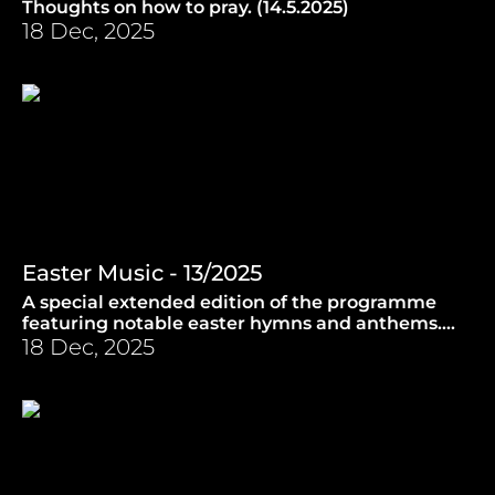
Thoughts on how to pray. (14.5.2025)
18 Dec, 2025
Easter Music - 13/2025
A special extended edition of the programme
featuring notable easter hymns and anthems.
(16.4.2025)
18 Dec, 2025