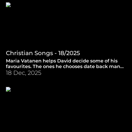
Christian Songs - 18/2025
Maria Vatanen helps David decide some of his
favourites. The ones he chooses date back many
centuries in time! (11.6.2025)
18 Dec, 2025