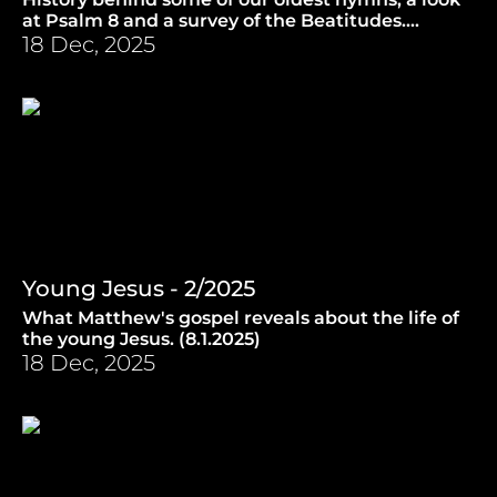
at Psalm 8 and a survey of the Beatitudes.
(15.1.2025)
18 Dec, 2025
Young Jesus - 2/2025
What Matthew's gospel reveals about the life of
the young Jesus. (8.1.2025)
18 Dec, 2025