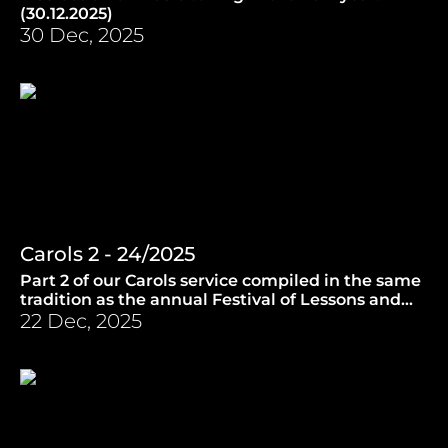
(30.12.2025)
30 Dec, 2025
Carols 2 - 24/2025
Part 2 of our Carols service compiled in the same
tradition as the annual Festival of Lessons and
Carols from King's College, Cambridge.
22 Dec, 2025
(23.12.2025)