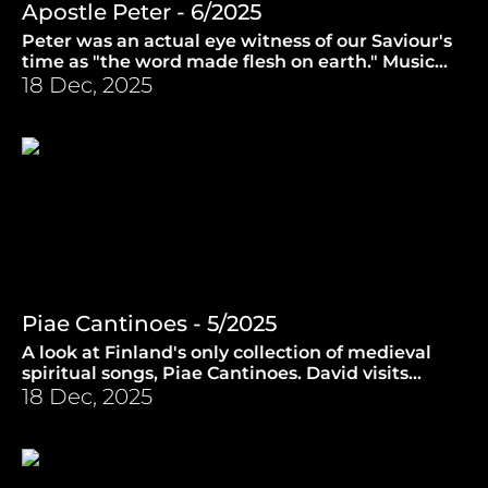
Apostle Peter - 6/2025
Peter was an actual eye witness of our Saviour's
time as "the word made flesh on earth." Music
from reggae to Henry Purcell. (12.2.2025)
18 Dec, 2025
Piae Cantinoes - 5/2025
A look at Finland's only collection of medieval
spiritual songs, Piae Cantinoes. David visits
Turku Cathedral to investigate. (5.2.2025)
18 Dec, 2025