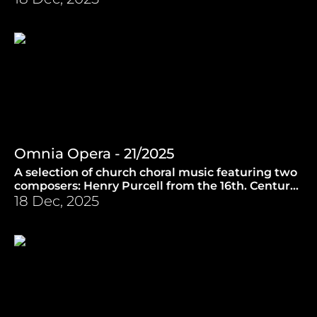
Omnia Opera - 21/2025
A selection of church choral music featuring two
composers: Henry Purcell from the 16th. Century
and a contemporary counterpart Philip
18 Dec, 2025
Stopford. (20.8.2025)