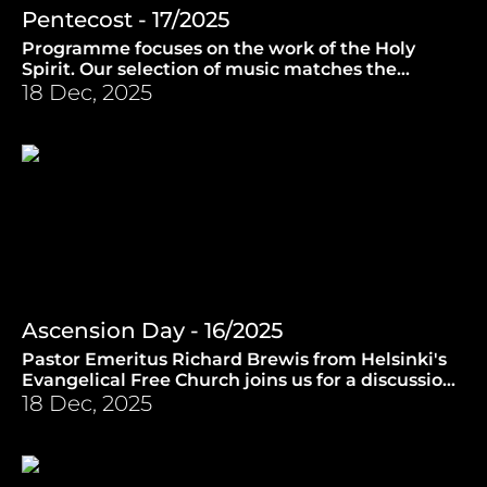
Pentecost - 17/2025
Programme focuses on the work of the Holy
Spirit. Our selection of music matches the
theme. (4.6.2025)
18 Dec, 2025
Ascension Day - 16/2025
Pastor Emeritus Richard Brewis from Helsinki's
Evangelical Free Church joins us for a discussion
on the significance of Ascension Day. (28.5.2025)
18 Dec, 2025