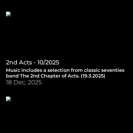
2nd Acts - 10/2025
Music includes a selection from classic seventies
band The 2nd Chapter of Acts. (19.3.2025)
18 Dec, 2025