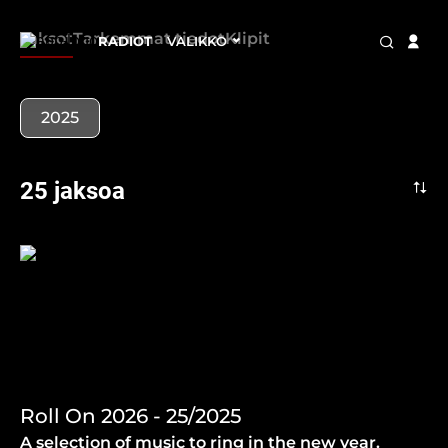
Jaksot
Tarkemmat tiedot
Klipit
RADIOT
VALIKKO
2025
25 jaksoa
Roll On 2026 - 25/2025
A selection of music to ring in the new year.