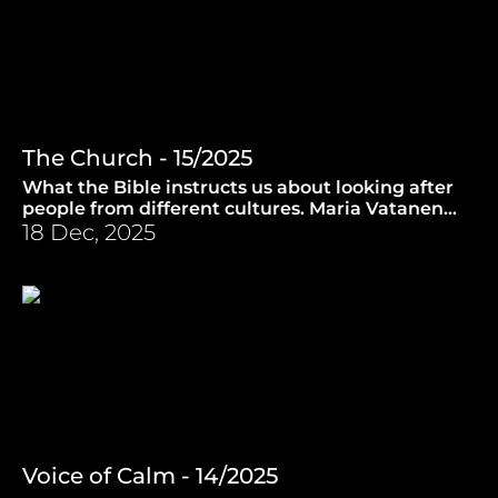
The Church - 15/2025
What the Bible instructs us about looking after
people from different cultures. Maria Vatanen
introduces us to music from Taize. (21.5.2025)
18 Dec, 2025
Voice of Calm - 14/2025